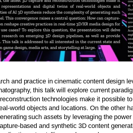
arch and practice in cinematic content design 
ography, this talk will explore current paradig
econstruction technologies make it possible to c
real-world objects and locations. On the other ha
generating such assets by leveraging the power
capture-based and synthetic 3D content generati