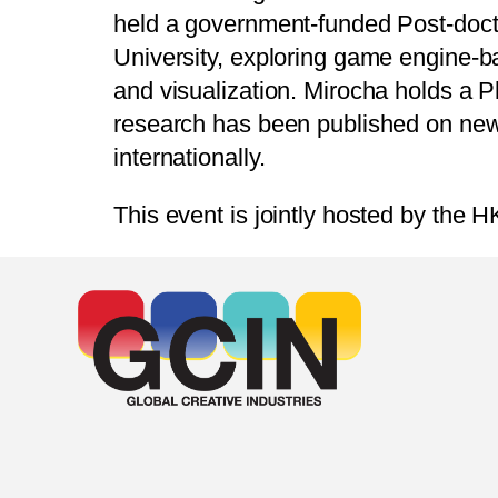
held a government-funded Post-doct
University, exploring game engine-ba
and visualization. Mirocha holds a 
research has been published on new m
internationally.
This event is jointly hosted by the