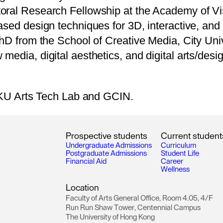
oral Research Fellowship at the Academy of Vi
sed design techniques for 3D, interactive, and v
PhD from the School of Creative Media, City Uni
edia, digital aesthetics, and digital arts/desig
 HKU Arts Tech Lab and GCIN.
P
r
o
s
p
e
c
t
i
v
e
s
t
u
d
e
n
t
s
C
u
r
r
e
n
t
s
t
u
d
e
n
t
U
n
d
e
r
g
r
a
d
u
a
t
e
A
d
m
i
s
s
i
o
n
s
C
u
r
r
i
c
u
l
u
m
P
o
s
t
g
r
a
d
u
a
t
e
A
d
m
i
s
s
i
o
n
s
S
t
u
d
e
n
t
L
i
f
e
F
i
n
a
n
c
i
a
l
A
i
d
C
a
r
e
e
r
W
e
l
l
n
e
s
s
L
o
c
a
t
i
o
n
F
a
c
u
l
t
y
o
f
A
r
t
s
G
e
n
e
r
a
l
O
f
f
i
c
e
,
R
o
o
m
4
.
0
5
,
4
/
F
R
u
n
R
u
n
S
h
a
w
T
o
w
e
r
,
C
e
n
t
e
n
n
i
a
l
C
a
m
p
u
s
T
h
e
U
n
i
v
e
r
s
i
t
y
o
f
H
o
n
g
K
o
n
g