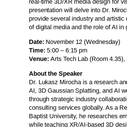
real-time 3D/XR media design for vis
presentation will delve into Dr. Mir
provide several industry and artistic 
of digital media and the role of AI in
Date:
November 12 (Wednesday)
Time:
5:00 – 6:15 pm
Venue:
Arts Tech Lab (Room 4.35),
About the Speaker
Dr. Lukasz Mirocha is a research an
AI, 3D Gaussian Splatting, and AI 
through strategic industry collaborat
consulting services globally. As a 
Baptist University, he researches e
while teaching XR/AI-based 3D desig