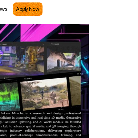
ews
Apply Now