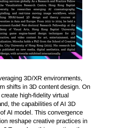
leveraging 3D/XR environments,
m shifts in 3D content design. On
reate high-fidelity virtual
nd, the capabilities of AI 3D
 of AI model. This convergence
on reshape creative practices in