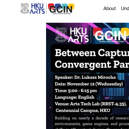
About
Und