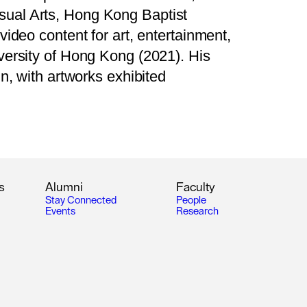
sual Arts, Hong Kong Baptist
ideo content for art, entertainment,
versity of Hong Kong (2021). His
n, with artworks exhibited
s
A
l
u
m
n
i
F
a
c
u
l
t
y
S
t
a
y
C
o
n
n
e
c
t
e
d
P
e
o
p
l
e
E
v
e
n
t
s
R
e
s
e
a
r
c
h