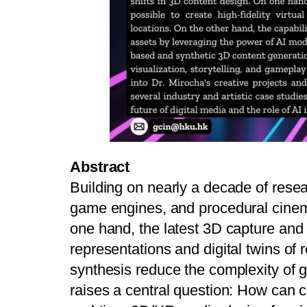
Abstract
Building on nearly a decade of rese
game engines, and procedural cinemat
one hand, the latest 3D capture and r
representations and digital twins of 
synthesis reduce the complexity of 
raises a central question: How can 