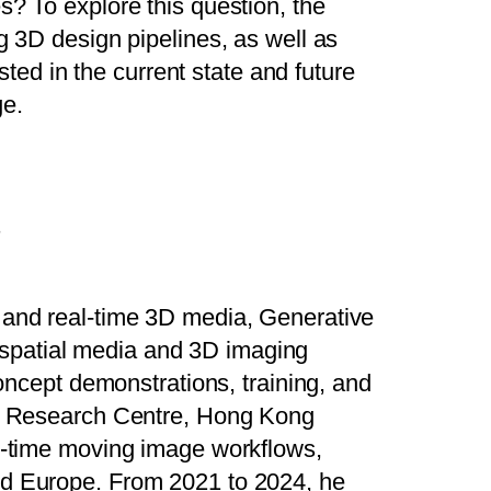
s? To explore this question, the
g 3D design pipelines, as well as
sted in the current state and future
ge.
s
e and real-time 3D media, Generative
spatial media and 3D imaging
concept demonstrations, training, and
ion Research Centre, Hong Kong
al-time moving image workflows,
and Europe. From 2021 to 2024, he