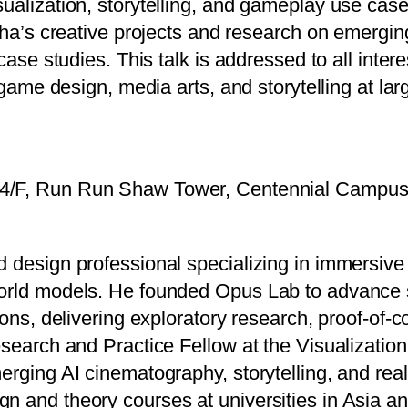
ualization, storytelling, and gameplay use case
ocha’s creative projects and research on emergin
case studies. This talk is addressed to all intere
 game design, media arts, and storytelling at lar
 4/F, Run Run Shaw Tower, Centennial Campu
d design professional specializing in immersiv
world models. He founded Opus Lab to advance 
ions, delivering exploratory research, proof-of-
Research and Practice Fellow at the Visualizat
merging AI cinematography, storytelling, and re
n and theory courses at universities in Asia 