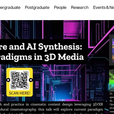
ergraduate
Postgraduate
People
Research
Events & N