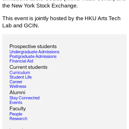
the New York Stock Exchange.
This event is jointly hosted by the HKU Arts Tech
Lab and GCIN.
P
r
o
s
p
e
c
t
i
v
e
s
t
u
d
e
n
t
s
U
n
d
e
r
g
r
a
d
u
a
t
e
A
d
m
i
s
s
i
o
n
s
P
o
s
t
g
r
a
d
u
a
t
e
A
d
m
i
s
s
i
o
n
s
F
i
n
a
n
c
i
a
l
A
i
d
C
u
r
r
e
n
t
s
t
u
d
e
n
t
s
C
u
r
r
i
c
u
l
u
m
S
t
u
d
e
n
t
L
i
f
e
C
a
r
e
e
r
W
e
l
l
n
e
s
s
A
l
u
m
n
i
S
t
a
y
C
o
n
n
e
c
t
e
d
E
v
e
n
t
s
F
a
c
u
l
t
y
P
e
o
p
l
e
R
e
s
e
a
r
c
h