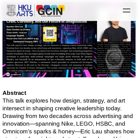
Abstract
This talk explores how design, strategy, and art
intersect in shaping creative leadership today.
Drawing from two decades across advertising and
innovation—spanning Nike, LEGO, HSBC, and
Omnicom’s sparks & honey—Eric Lau shares how