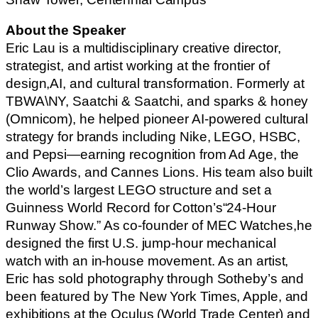
About the Speaker
Eric Lau is a multidisciplinary creative director,
strategist, and artist working at the frontier of
design,AI, and cultural transformation. Formerly at
TBWA\NY, Saatchi & Saatchi, and sparks & honey
(Omnicom), he helped pioneer AI-powered cultural
strategy for brands including Nike, LEGO, HSBC,
and Pepsi—earning recognition from Ad Age, the
Clio Awards, and Cannes Lions. His team also built
the world’s largest LEGO structure and set a
Guinness World Record for Cotton’s“24-Hour
Runway Show.” As co-founder of MEC Watches,he
designed the first U.S. jump-hour mechanical
watch with an in-house movement. As an artist,
Eric has sold photography through Sotheby’s and
been featured by The New York Times, Apple, and
exhibitions at the Oculus (World Trade Center) and