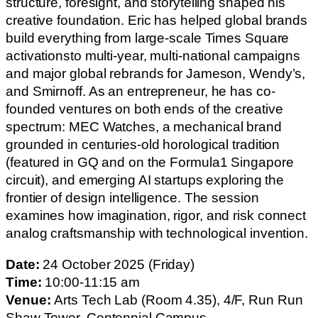
structure, foresight, and storytelling shaped his
creative foundation. Eric has helped global brands
build everything from large-scale Times Square
activationsto multi-year, multi-national campaigns
and major global rebrands for Jameson, Wendy’s,
and Smirnoff. As an entrepreneur, he has co-
founded ventures on both ends of the creative
spectrum: MEC Watches, a mechanical brand
grounded in centuries-old horological tradition
(featured in GQ and on the Formula1 Singapore
circuit), and emerging AI startups exploring the
frontier of design intelligence. The session
examines how imagination, rigor, and risk connect
analog craftsmanship with technological invention.
Date:
24 October 2025 (Friday)
Time:
10:00-11:15 am
Venue:
Arts Tech Lab (Room 4.35), 4/F, Run Run
Shaw Tower, Centennial Campus