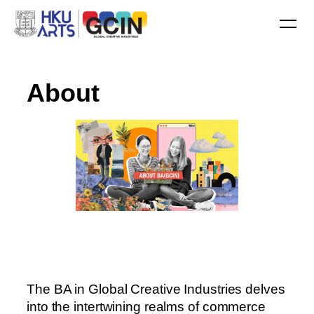
A
b
o
u
t
The BA in Global Creative Industries delves
into the intertwining realms of commerce