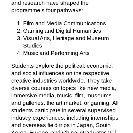
and research have shaped the
programme’s four pathways:
Film and Media Communications
Gaming and Digital Humanities
Visual Arts, Heritage and Museum
Studies
Music and Performing Arts
S
t
u
d
e
n
t
s
e
x
p
l
o
r
e
t
h
e
p
o
l
i
t
i
c
a
l
,
e
c
o
n
o
m
i
c
,
a
n
d
s
o
c
i
a
l
i
n
f
l
u
e
n
c
e
s
o
n
t
h
e
r
e
s
p
e
c
t
i
v
e
c
r
e
a
t
i
v
e
i
n
d
u
s
t
r
i
e
s
w
o
r
l
d
w
i
d
e
.
T
h
e
y
t
a
k
e
d
i
v
e
r
s
e
c
o
u
r
s
e
s
o
n
t
o
p
i
c
s
l
i
k
e
n
e
w
m
e
d
i
a
,
i
m
m
e
r
s
i
v
e
m
e
d
i
a
,
m
u
s
i
c
,
f
i
l
m
,
m
u
s
e
u
m
s
a
n
d
g
a
l
l
e
r
i
e
s
,
t
h
e
a
r
t
m
a
r
k
e
t
,
o
r
g
a
m
i
n
g
.
A
l
l
s
t
u
d
e
n
t
s
p
a
r
t
i
c
i
p
a
t
e
i
n
s
e
v
e
r
a
l
s
u
p
e
r
v
i
s
e
d
i
n
d
u
s
t
r
y
e
x
p
e
r
i
e
n
c
e
s
,
i
n
c
l
u
d
i
n
g
i
n
t
e
r
n
s
h
i
p
s
a
n
d
o
v
e
r
s
e
a
s
f
i
e
l
d
t
r
i
p
s
i
n
J
a
p
a
n
,
S
o
u
t
h
K
o
r
e
a
,
E
u
r
o
p
e
,
a
n
d
C
h
i
n
a
.
G
r
a
d
u
a
t
e
s
w
i
l
l