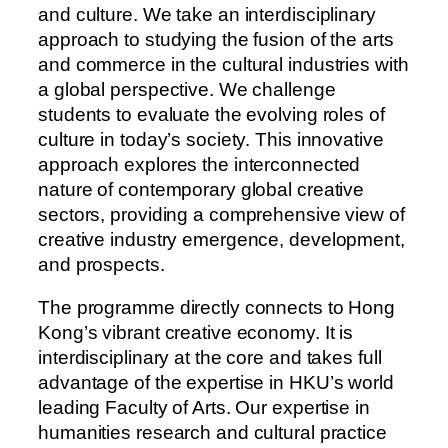
and culture. We take an interdisciplinary
approach to studying the fusion of the arts
and commerce in the cultural industries with
a global perspective. We challenge
students to evaluate the evolving roles of
culture in today’s society. This innovative
approach explores the interconnected
nature of contemporary global creative
sectors, providing a comprehensive view of
creative industry emergence, development,
and prospects.
The programme directly connects to Hong
Kong’s vibrant creative economy. It is
interdisciplinary at the core and takes full
advantage of the expertise in HKU’s world
leading Faculty of Arts. Our expertise in
humanities research and cultural practice