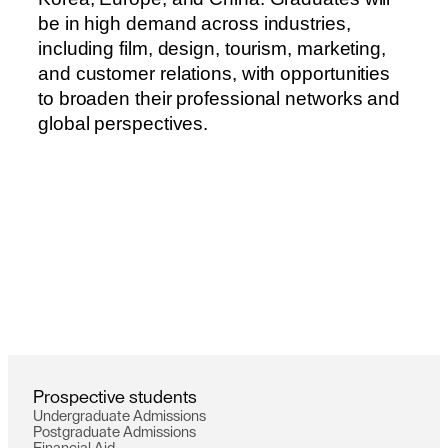
b
e
i
n
h
i
g
h
d
e
m
a
n
d
a
c
r
o
s
s
i
n
d
u
s
t
r
i
e
s
,
i
n
c
l
u
d
i
n
g
f
i
l
m
,
d
e
s
i
g
n
,
t
o
u
r
i
s
m
,
m
a
r
k
e
t
i
n
g
,
a
n
d
c
u
s
t
o
m
e
r
r
e
l
a
t
i
o
n
s
,
w
i
t
h
o
p
p
o
r
t
u
n
i
t
i
e
s
t
o
b
r
o
a
d
e
n
t
h
e
i
r
p
r
o
f
e
s
s
i
o
n
a
l
n
e
t
w
o
r
k
s
a
n
d
g
l
o
b
a
l
p
e
r
s
p
e
c
t
i
v
e
s
.
P
r
o
s
p
e
c
t
i
v
e
s
t
u
d
e
n
t
s
U
n
d
e
r
g
r
a
d
u
a
t
e
A
d
m
i
s
s
i
o
n
s
P
o
s
t
g
r
a
d
u
a
t
e
A
d
m
i
s
s
i
o
n
s