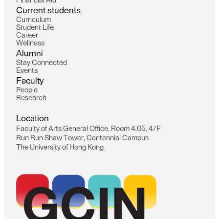
F
i
n
a
n
c
i
a
l
A
i
d
C
u
r
r
e
n
t
s
t
u
d
e
n
t
s
C
u
r
r
i
c
u
l
u
m
S
t
u
d
e
n
t
L
i
f
e
C
a
r
e
e
r
W
e
l
l
n
e
s
s
A
l
u
m
n
i
S
t
a
y
C
o
n
n
e
c
t
e
d
E
v
e
n
t
s
F
a
c
u
l
t
y
P
e
o
p
l
e
R
e
s
e
a
r
c
h
L
o
c
a
t
i
o
n
F
a
c
u
l
t
y
o
f
A
r
t
s
G
e
n
e
r
a
l
O
f
f
i
c
e
,
R
o
o
m
4
.
0
5
,
4
/
F
R
u
n
R
u
n
S
h
a
w
T
o
w
e
r
,
C
e
n
t
e
n
n
i
a
l
C
a
m
p
u
s
T
h
e
U
n
i
v
e
r
s
i
t
y
o
f
H
o
n
g
K
o
n
g