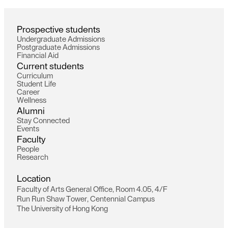
P
r
o
s
p
e
c
t
i
v
e
s
t
u
d
e
n
t
s
U
n
d
e
r
g
r
a
d
u
a
t
e
A
d
m
i
s
s
i
o
n
s
P
o
s
t
g
r
a
d
u
a
t
e
A
d
m
i
s
s
i
o
n
s
F
i
n
a
n
c
i
a
l
A
i
d
C
u
r
r
e
n
t
s
t
u
d
e
n
t
s
C
u
r
r
i
c
u
l
u
m
S
t
u
d
e
n
t
L
i
f
e
C
a
r
e
e
r
W
e
l
l
n
e
s
s
A
l
u
m
n
i
S
t
a
y
C
o
n
n
e
c
t
e
d
E
v
e
n
t
s
F
a
c
u
l
t
y
P
e
o
p
l
e
R
e
s
e
a
r
c
h
L
o
c
a
t
i
o
n
F
a
c
u
l
t
y
o
f
A
r
t
s
G
e
n
e
r
a
l
O
f
f
i
c
e
,
R
o
o
m
4
.
0
5
,
4
/
F
R
u
n
R
u
n
S
h
a
w
T
o
w
e
r
,
C
e
n
t
e
n
n
i
a
l
C
a
m
p
u
s
T
h
e
U
n
i
v
e
r
s
i
t
y
o
f
H
o
n
g
K
o
n
g