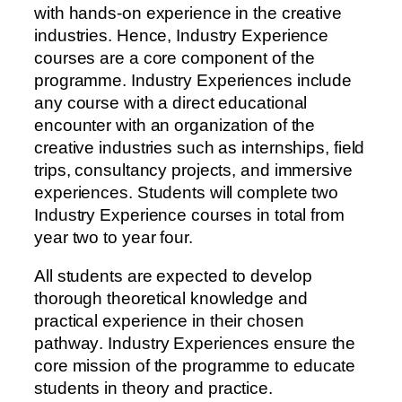
with hands-on experience in the creative
industries. Hence, Industry Experience
courses are a core component of the
programme. Industry Experiences include
any course with a direct educational
encounter with an organization of the
creative industries such as internships, field
trips, consultancy projects, and immersive
experiences. Students will complete two
Industry Experience courses in total from
year two to year four.
A
l
l
s
t
u
d
e
n
t
s
a
r
e
e
x
p
e
c
t
e
d
t
o
d
e
v
e
l
o
p
t
h
o
r
o
u
g
h
t
h
e
o
r
e
t
i
c
a
l
k
n
o
w
l
e
d
g
e
a
n
d
p
r
a
c
t
i
c
a
l
e
x
p
e
r
i
e
n
c
e
i
n
t
h
e
i
r
c
h
o
s
e
n
p
a
t
h
w
a
y
.
I
n
d
u
s
t
r
y
E
x
p
e
r
i
e
n
c
e
s
e
n
s
u
r
e
t
h
e
c
o
r
e
m
i
s
s
i
o
n
o
f
t
h
e
p
r
o
g
r
a
m
m
e
t
o
e
d
u
c
a
t
e
s
t
u
d
e
n
t
s
i
n
t
h
e
o
r
y
a
n
d
p
r
a
c
t
i
c
e
.