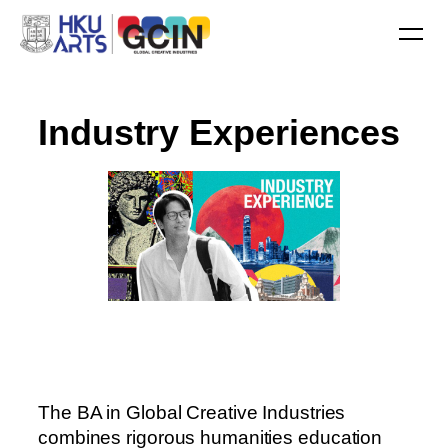
I
n
d
u
s
t
r
y
E
x
p
e
r
i
e
n
c
e
s
The BA in Global Creative Industries
combines rigorous humanities education