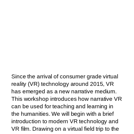
Since the arrival of consumer grade virtual
reality (VR) technology around 2015, VR
has emerged as a new narrative medium.
This workshop introduces how narrative VR
can be used for teaching and learning in
the humanities. We will begin with a brief
introduction to modern VR technology and
VR film. Drawing on a virtual field trip to the