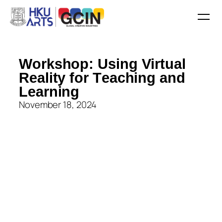
W
o
r
k
s
h
o
p
:
U
s
i
n
g
V
i
r
t
u
a
l
R
e
a
l
i
t
y
f
o
r
T
e
a
c
h
i
n
g
a
n
d
L
e
a
r
n
i
n
g
November 18, 2024