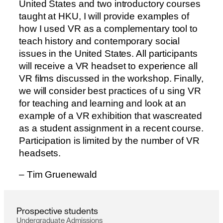
United States and two introductory courses
taught at HKU, I will provide examples of
how I used VR as a complementary tool to
teach history and contemporary social
issues in the United States. All participants
will receive a VR headset to experience all
VR films discussed in the workshop. Finally,
we will consider best practices of u sing VR
for teaching and learning and look at an
example of a VR exhibition that wascreated
as a student assignment in a recent course.
Participation is limited by the number of VR
headsets.
–
T
i
m
G
r
u
e
n
e
w
a
l
d
P
r
o
s
p
e
c
t
i
v
e
s
t
u
d
e
n
t
s
U
n
d
e
r
g
r
a
d
u
a
t
e
A
d
m
i
s
s
i
o
n
s