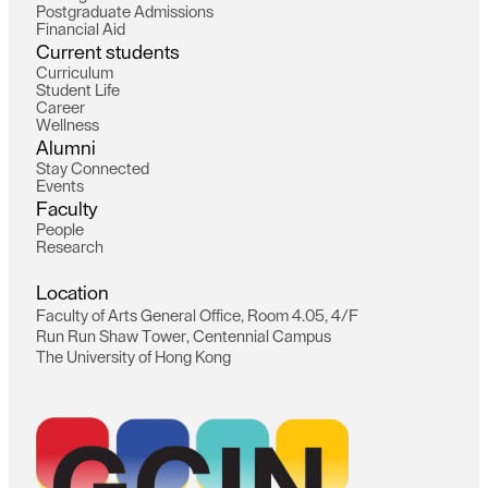
P
o
s
t
g
r
a
d
u
a
t
e
A
d
m
i
s
s
i
o
n
s
F
i
n
a
n
c
i
a
l
A
i
d
C
u
r
r
e
n
t
s
t
u
d
e
n
t
s
C
u
r
r
i
c
u
l
u
m
S
t
u
d
e
n
t
L
i
f
e
C
a
r
e
e
r
W
e
l
l
n
e
s
s
A
l
u
m
n
i
S
t
a
y
C
o
n
n
e
c
t
e
d
E
v
e
n
t
s
F
a
c
u
l
t
y
P
e
o
p
l
e
R
e
s
e
a
r
c
h
L
o
c
a
t
i
o
n
F
a
c
u
l
t
y
o
f
A
r
t
s
G
e
n
e
r
a
l
O
f
f
i
c
e
,
R
o
o
m
4
.
0
5
,
4
/
F
R
u
n
R
u
n
S
h
a
w
T
o
w
e
r
,
C
e
n
t
e
n
n
i
a
l
C
a
m
p
u
s
T
h
e
U
n
i
v
e
r
s
i
t
y
o
f
H
o
n
g
K
o
n
g